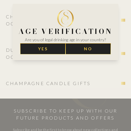
CHAMPAGNE ROSÉ GIFT BOXES FOR
OCCASIONS
AGE VERIFICATION
Are you of legal drinking age in your country?
YES
NO
DUO CHAMPAGNE GIFT BOXES FOR
OCCASIONS
CHAMPAGNE CANDLE GIFTS
SUBSCRIBE TO KEEP UP WITH OUR
FUTURE PRODUCTS AND OFFERS
Subscribe and be the first to know about new collections and