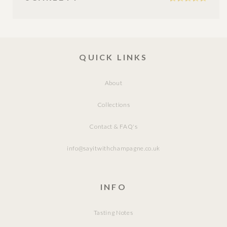
QUICK LINKS
About
Collections
Contact & FAQ's
info@sayitwithchampagne.co.uk
INFO
Tasting Notes