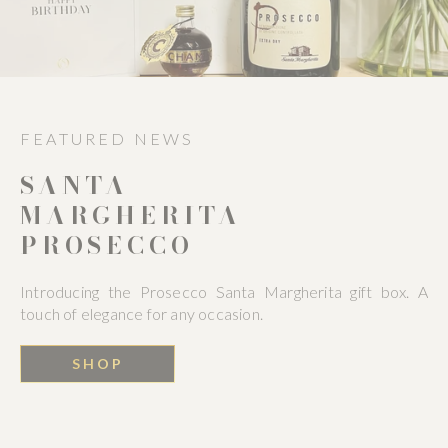
FEATURED NEWS
SANTA
MARGHERITA
PROSECCO
Introducing the Prosecco Santa Margherita gift box. A
touch of elegance for any occasion.
SHOP