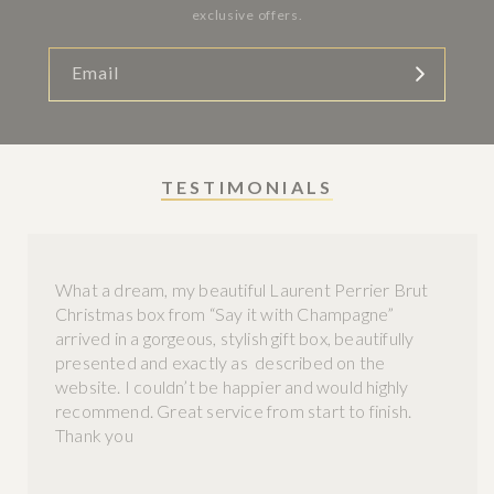
exclusive offers.
Email
TESTIMONIALS
What a dream, my beautiful Laurent Perrier Brut
Christmas box from “Say it with Champagne”
arrived in a gorgeous, stylish gift box, beautifully
presented and exactly as described on the
website. I couldn’t be happier and would highly
recommend. Great service from start to finish.
Thank you