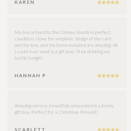
KAREN
My box arrived to the Orkney islands in perfect
condition. I love the simplistic design of the card
and the box, and the items included are amazing. All
I could ever want in a gift box! I'll be drinking my
bottle tonight.
HANNAH P
Amazing service, beautifully presented in a lovely
gift box. Perfect for a Christmas Present!
SCARLETT