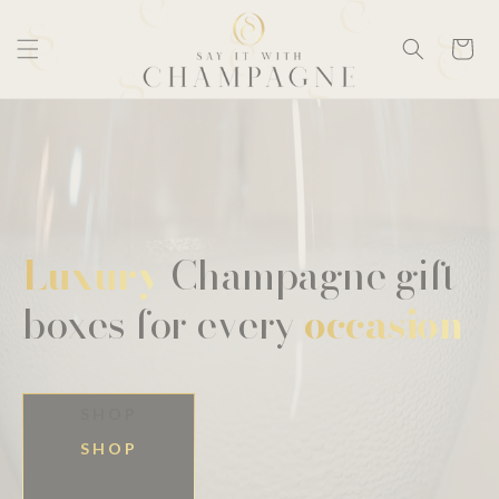
Skip to
content
Cart
Luxury
Champagne gift
boxes for every
occasion
SHOP