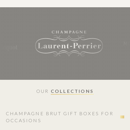
OUR
COLLECTIONS
CHAMPAGNE BRUT GIFT BOXES FOR
OCCASIONS