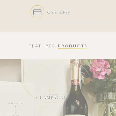
Order & Pay
FEATURED
PRODUCTS