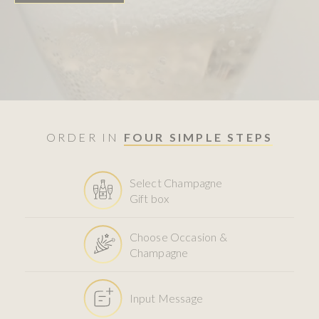
ORDER IN
FOUR SIMPLE STEPS
Select Champagne
Gift box
Choose Occasion &
Champagne
Input Message