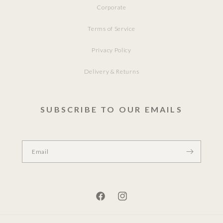
Corporate
Terms of Service
Privacy Policy
Delivery & Returns
SUBSCRIBE TO OUR EMAILS
Email
Facebook
Instagram